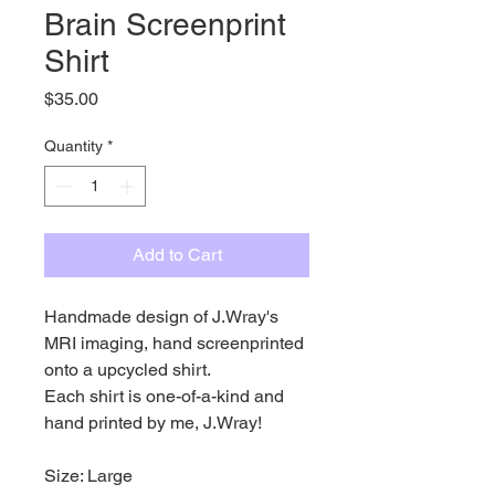
Brain Screenprint
Shirt
Price
$35.00
Quantity
*
Add to Cart
Handmade design of J.Wray's
MRI imaging, hand screenprinted
onto a upcycled shirt.
Each shirt is one-of-a-kind and
hand printed by me, J.Wray!
Size: Large