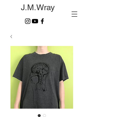
J.M.Wray