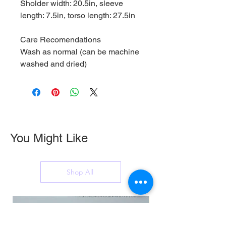
Sholder width: 20.5in, sleeve
length: 7.5in, torso length: 27.5in
Care Recomendations
Wash as normal (can be machine
washed and dried)
You Might Like
Shop All