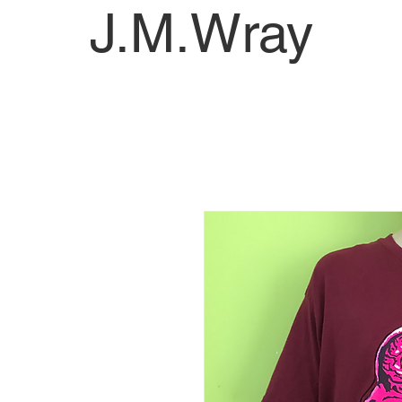
J.M.Wray