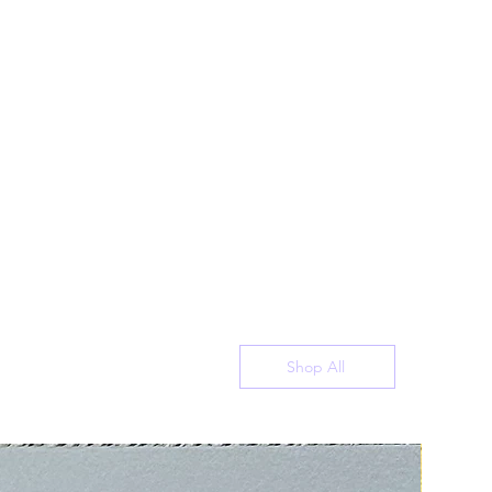
Shop All