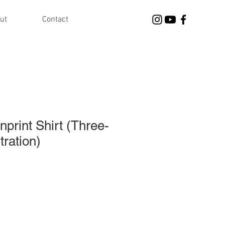
ut
Contact
nprint Shirt (Three-
tration)