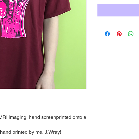
RI imaging, hand screenprinted onto a
 hand printed by me, J.Wray!