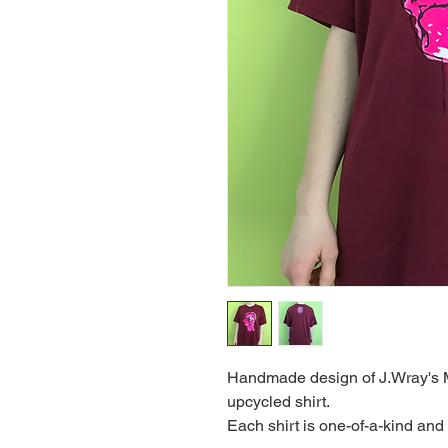
Handmade design of J.Wray's M
upcycled shirt.
Each shirt is one-of-a-kind and