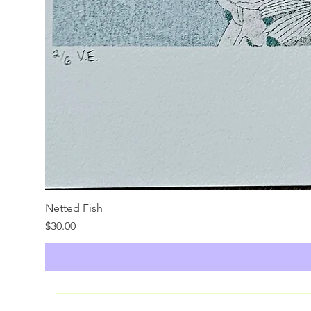
Netted Fish
Price
$30.00