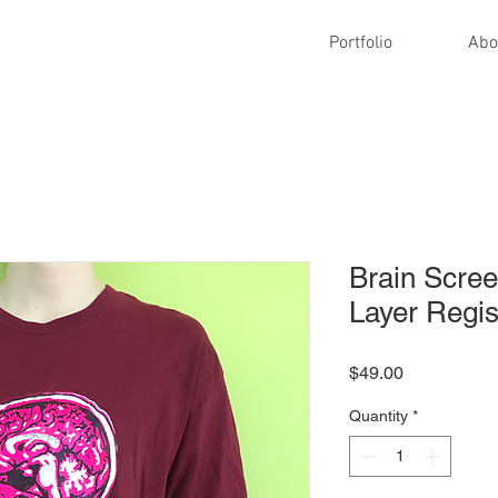
Portfolio
Abo
Brain Scree
Layer Regis
Price
$49.00
Quantity
*