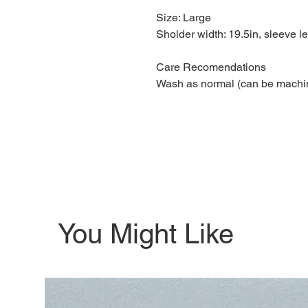
Size: Large
Sholder width: 19.5in, sleeve le
Care Recomendations
Wash as normal (can be machi
You Might Like