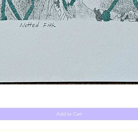
Add to Cart