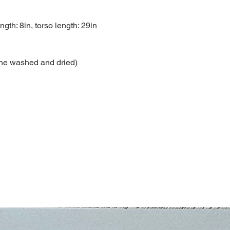
ngth: 8in, torso length: 29in
ne washed and dried)