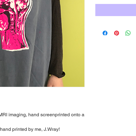
RI imaging, hand screenprinted onto a
 hand printed by me, J.Wray!