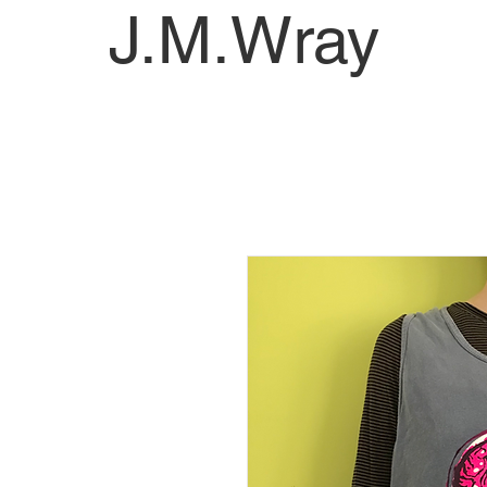
J.M.Wray