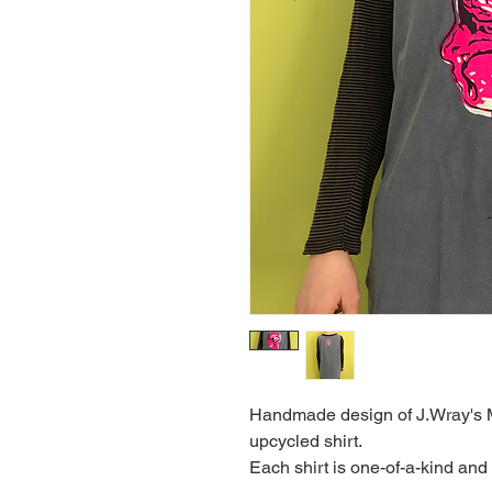
Handmade design of J.Wray's M
upcycled shirt.
Each shirt is one-of-a-kind and