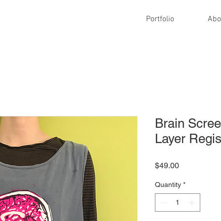
Portfolio
Abo
Brain Scree
Layer Regis
Price
$49.00
Quantity
*