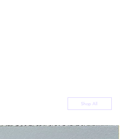
Shop All