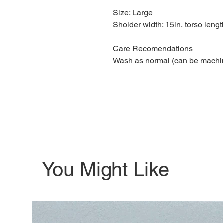
Size: Large
Sholder width: 15in, torso lengt
Care Recomendations
Wash as normal (can be machi
You Might Like