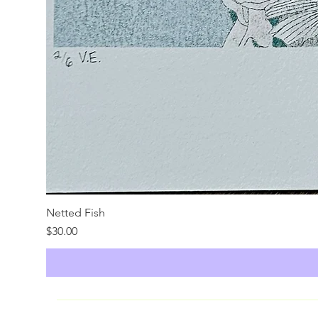
Netted Fish
Price
$30.00