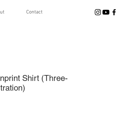
ut
Contact
nprint Shirt (Three-
tration)