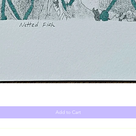
Add to Cart