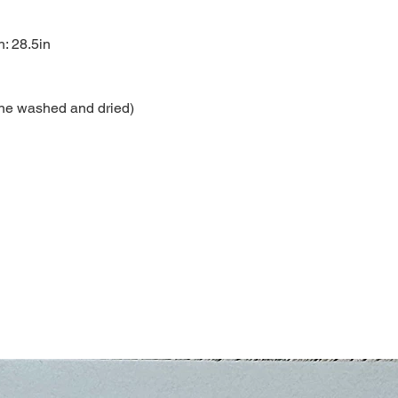
h: 28.5in
ne washed and dried)