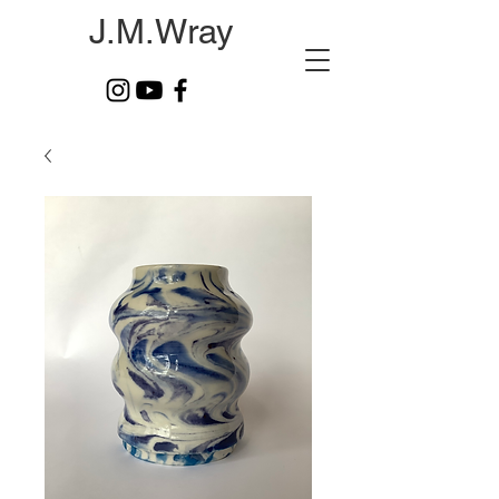
J.M.Wray