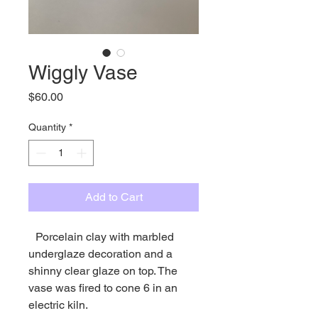
Wiggly Vase
Price
$60.00
Quantity
*
Add to Cart
Porcelain clay with marbled
underglaze decoration and a
shinny clear glaze on top. The
vase was fired to cone 6 in an
electric kiln.