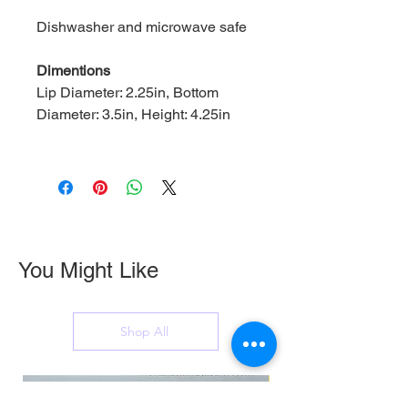
Dishwasher and microwave safe
Dimentions
Lip Diameter: 2.25in, Bottom
Diameter: 3.5in, Height: 4.25in
You Might Like
Shop All