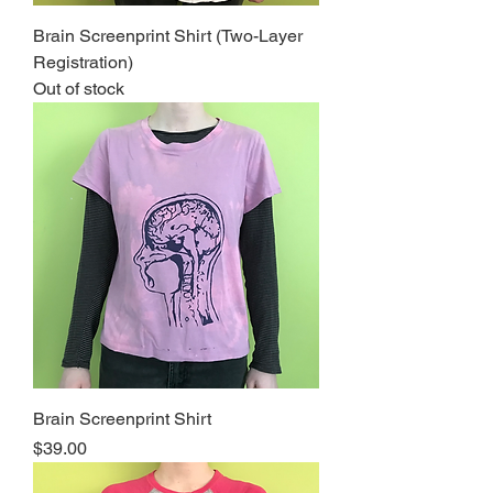
Brain Screenprint Shirt (Two-Layer
Registration)
Out of stock
Brain Screenprint Shirt
Price
$39.00