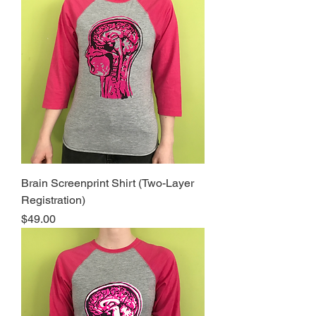
Brain Screenprint Shirt (Two-Layer
Registration)
Price
$49.00