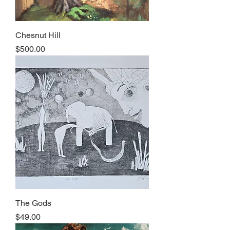
Chesnut Hill
Price
$500.00
The Gods
Price
$49.00