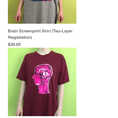
Brain Screenprint Shirt (Two-Layer
Registration)
Price
$39.00