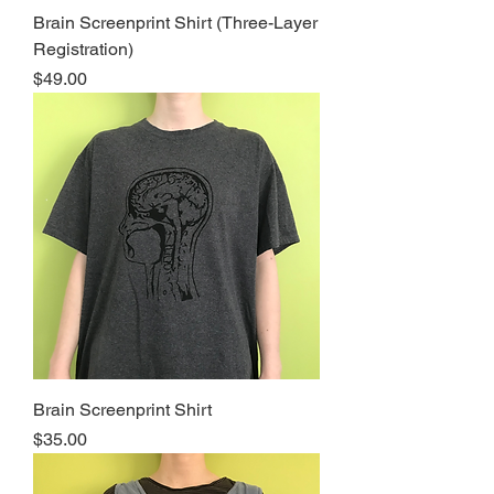
Brain Screenprint Shirt (Three-Layer
Registration)
Price
$49.00
Brain Screenprint Shirt
Price
$35.00