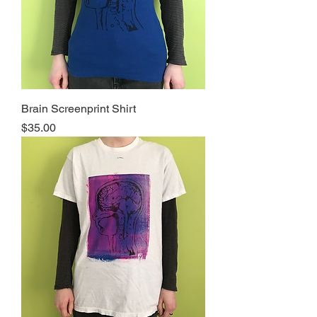
Brain Screenprint Shirt
Price
$35.00