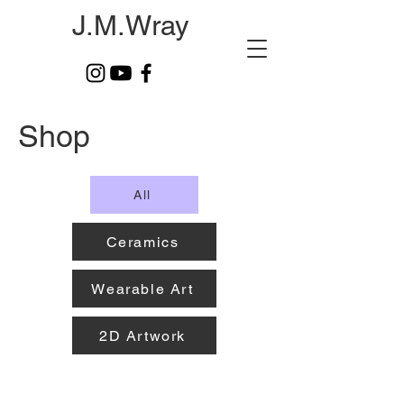
J.M.Wray
Shop
All
Ceramics
Wearable Art
2D Artwork