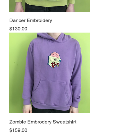
Dancer Embroidery
Price
$130.00
Zombie Embrodery Sweatshirt
Price
$159.00