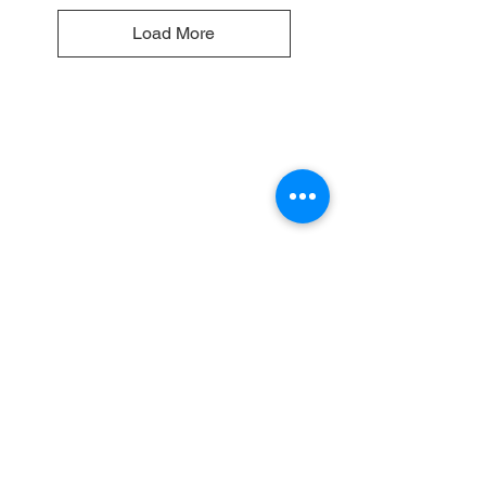
Load More