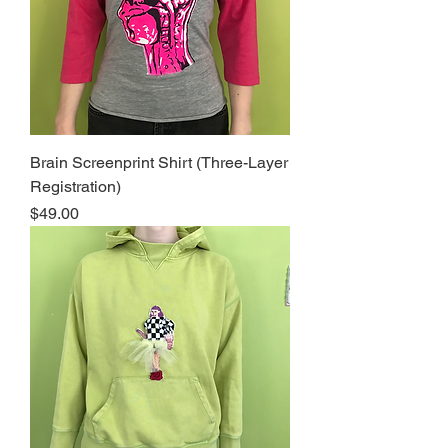
Brain Screenprint Shirt (Three-Layer
Registration)
Price
$49.00