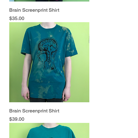
Brain Screenprint Shirt
Price
$35.00
Brain Screenprint Shirt
Price
$39.00