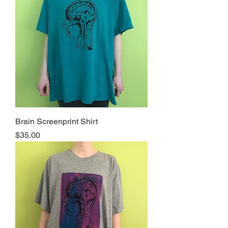
Brain Screenprint Shirt
Price
$35.00