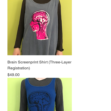
Brain Screenprint Shirt (Three-Layer
Registration)
Price
$49.00