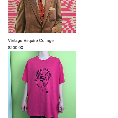
Vintage Esquire Collage
Price
$200.00